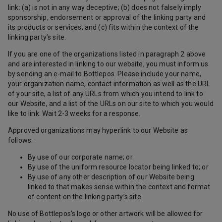
link: (a) is not in any way deceptive; (b) does not falsely imply
sponsorship, endorsement or approval of the linking party and
its products or services; and (c) fits within the context of the
linking party’s site.
If you are one of the organizations listed in paragraph 2 above
and are interested in linking to our website, you must inform us
by sending an e-mail to Bottlepos. Please include your name,
your organization name, contact information as well as the URL
of your site, a list of any URLs from which you intend to link to
our Website, and a list of the URLs on our site to which you would
like to link. Wait 2-3 weeks for a response.
Approved organizations may hyperlink to our Website as
follows:
By use of our corporate name; or
By use of the uniform resource locator being linked to; or
By use of any other description of our Website being
linked to that makes sense within the context and format
of content on the linking party’s site.
No use of Bottlepos's logo or other artwork will be allowed for