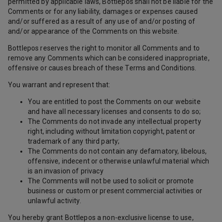
permitted by applicable laws, Bottlepos shall not be liable for the
Comments or for any liability, damages or expenses caused
and/or suffered as a result of any use of and/or posting of
and/or appearance of the Comments on this website.
Bottlepos reserves the right to monitor all Comments and to
remove any Comments which can be considered inappropriate,
offensive or causes breach of these Terms and Conditions.
You warrant and represent that:
You are entitled to post the Comments on our website
and have all necessary licenses and consents to do so;
The Comments do not invade any intellectual property
right, including without limitation copyright, patent or
trademark of any third party;
The Comments do not contain any defamatory, libelous,
offensive, indecent or otherwise unlawful material which
is an invasion of privacy
The Comments will not be used to solicit or promote
business or custom or present commercial activities or
unlawful activity.
You hereby grant Bottlepos a non-exclusive license to use,