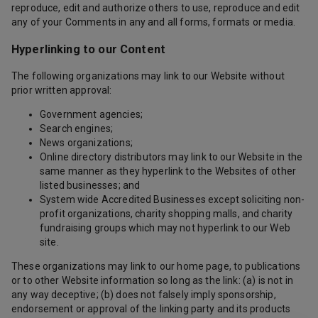
reproduce, edit and authorize others to use, reproduce and edit
any of your Comments in any and all forms, formats or media.
Hyperlinking to our Content
The following organizations may link to our Website without
prior written approval:
Government agencies;
Search engines;
News organizations;
Online directory distributors may link to our Website in the
same manner as they hyperlink to the Websites of other
listed businesses; and
System wide Accredited Businesses except soliciting non-
profit organizations, charity shopping malls, and charity
fundraising groups which may not hyperlink to our Web
site.
These organizations may link to our home page, to publications
or to other Website information so long as the link: (a) is not in
any way deceptive; (b) does not falsely imply sponsorship,
endorsement or approval of the linking party and its products