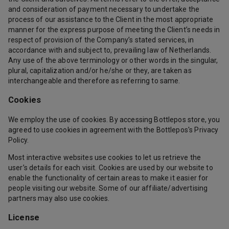
and consideration of payment necessary to undertake the
process of our assistance to the Client in the most appropriate
manner for the express purpose of meeting the Client’s needs in
respect of provision of the Company’s stated services, in
accordance with and subject to, prevailing law of Netherlands.
Any use of the above terminology or other words in the singular,
plural, capitalization and/or he/she or they, are taken as
interchangeable and therefore as referring to same.
Cookies
We employ the use of cookies. By accessing Bottlepos store, you
agreed to use cookies in agreement with the Bottlepos's Privacy
Policy.
Most interactive websites use cookies to let us retrieve the
user’s details for each visit. Cookies are used by our website to
enable the functionality of certain areas to make it easier for
people visiting our website. Some of our affiliate/advertising
partners may also use cookies.
License