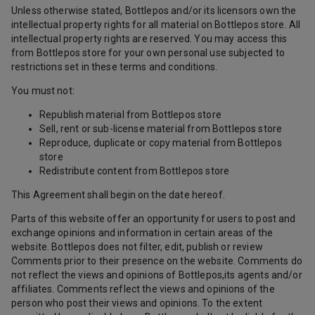
Unless otherwise stated, Bottlepos and/or its licensors own the
intellectual property rights for all material on Bottlepos store. All
intellectual property rights are reserved. You may access this
from Bottlepos store for your own personal use subjected to
restrictions set in these terms and conditions.
You must not:
Republish material from Bottlepos store
Sell, rent or sub-license material from Bottlepos store
Reproduce, duplicate or copy material from Bottlepos
store
Redistribute content from Bottlepos store
This Agreement shall begin on the date hereof.
Parts of this website offer an opportunity for users to post and
exchange opinions and information in certain areas of the
website. Bottlepos does not filter, edit, publish or review
Comments prior to their presence on the website. Comments do
not reflect the views and opinions of Bottlepos,its agents and/or
affiliates. Comments reflect the views and opinions of the
person who post their views and opinions. To the extent