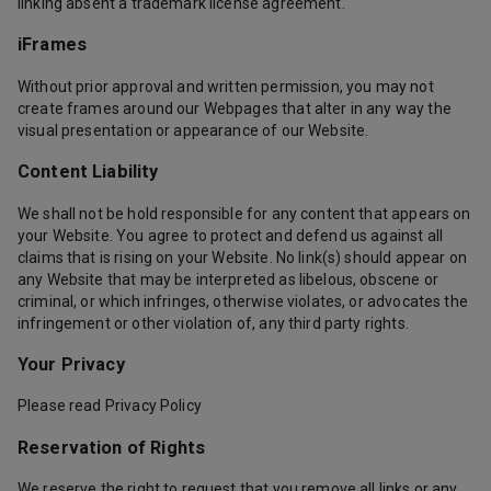
linking absent a trademark license agreement.
iFrames
Without prior approval and written permission, you may not
create frames around our Webpages that alter in any way the
visual presentation or appearance of our Website.
Content Liability
We shall not be hold responsible for any content that appears on
your Website. You agree to protect and defend us against all
claims that is rising on your Website. No link(s) should appear on
any Website that may be interpreted as libelous, obscene or
criminal, or which infringes, otherwise violates, or advocates the
infringement or other violation of, any third party rights.
Your Privacy
Please read Privacy Policy
Reservation of Rights
We reserve the right to request that you remove all links or any