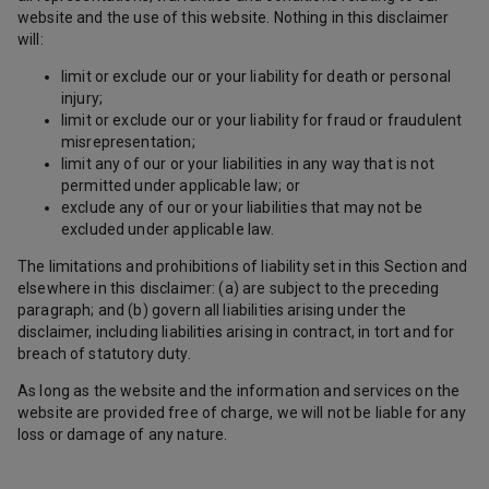
website and the use of this website. Nothing in this disclaimer
will:
limit or exclude our or your liability for death or personal
injury;
limit or exclude our or your liability for fraud or fraudulent
misrepresentation;
limit any of our or your liabilities in any way that is not
permitted under applicable law; or
exclude any of our or your liabilities that may not be
excluded under applicable law.
The limitations and prohibitions of liability set in this Section and
elsewhere in this disclaimer: (a) are subject to the preceding
paragraph; and (b) govern all liabilities arising under the
disclaimer, including liabilities arising in contract, in tort and for
breach of statutory duty.
As long as the website and the information and services on the
website are provided free of charge, we will not be liable for any
loss or damage of any nature.