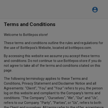
Terms and Conditions
Welcome to Bottlepos store!
These terms and conditions outline the rules and regulations for
the use of Bottlepos's Website, located at bottlepos.com.
By accessing this website we assume you accept these terms
and conditions. Do not continue to use Bottlepos store if you do
not agree to take all of the terms and conditions stated on this
page.
The following terminology applies to these Terms and
Conditions, Privacy Statement and Disclaimer Notice and all
Agreements: "Client", "You" and "Your" refers to you, the person
log on this website and compliant to the Company’s terms and
conditions. "The Company", "Ourselves", "We", "Our" and "Us",
refers to our Company. "Party", "Parties", or "Us", refers to both
the Client and ourselves. All terms refer to the offer, acceptance