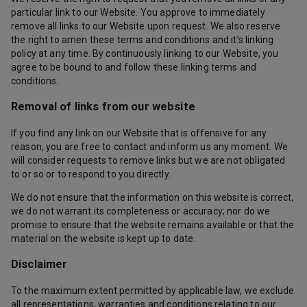
particular link to our Website. You approve to immediately
remove all links to our Website upon request. We also reserve
the right to amen these terms and conditions and it’s linking
policy at any time. By continuously linking to our Website, you
agree to be bound to and follow these linking terms and
conditions.
Removal of links from our website
If you find any link on our Website that is offensive for any
reason, you are free to contact and inform us any moment. We
will consider requests to remove links but we are not obligated
to or so or to respond to you directly.
We do not ensure that the information on this website is correct,
we do not warrant its completeness or accuracy; nor do we
promise to ensure that the website remains available or that the
material on the website is kept up to date.
Disclaimer
To the maximum extent permitted by applicable law, we exclude
all representations, warranties and conditions relating to our