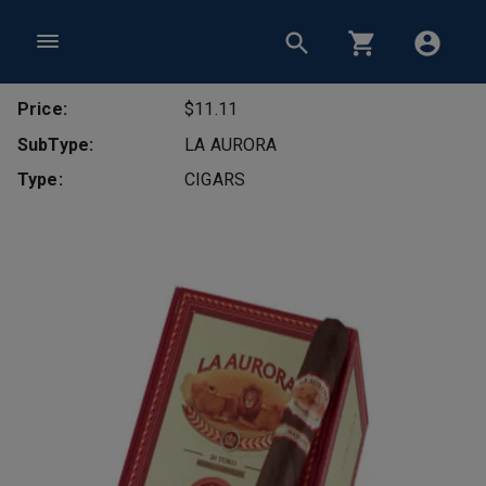
Price:
$11.11
SubType:
LA AURORA
Type:
CIGARS