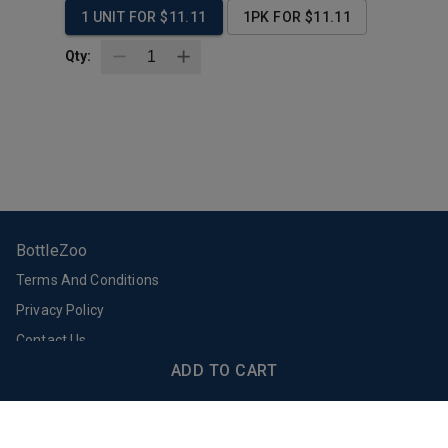
1 UNIT FOR $11.11
1PK FOR $11.11
Qty:
BottleZoo
Terms And Conditions
Privacy Policy
Contact Us
Support
Download Our App
ADD TO CART
Email Support
FAQs