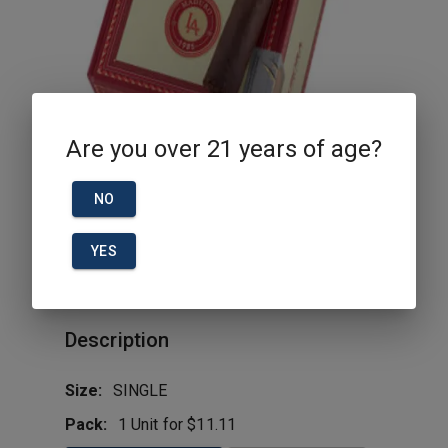
Are you over 21 years of age?
NO
YES
1985 Maduro Toro La Aurora
Description
Size:
SINGLE
Pack:
1 Unit for $11.11